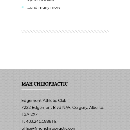
…and many more!
MAH CHIROPRACTIC
Edgemont Athletic Club
7222 Edgemont Blvd N.W. Calgary, Alberta,
T3A 2X7
T: 403.241.1886 | E:
office@mahchiropractic.com