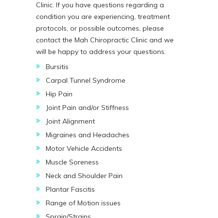
Clinic. If you have questions regarding a
condition you are experiencing, treatment
protocols, or possible outcomes, please
contact the Mah Chiropractic Clinic and we
will be happy to address your questions.
Bursitis
Carpal Tunnel Syndrome
Hip Pain
Joint Pain and/or Stiffness
Joint Alignment
Migraines and Headaches
Motor Vehicle Accidents
Muscle Soreness
Neck and Shoulder Pain
Plantar Fascitis
Range of Motion issues
Sprain/Strains