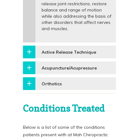
release joint restrictions, restore
balance and range of motion
while also addressing the basis of
other disorders that affect nerves
and muscles.
Active Release Technique
Acupuncture/Acupressure
Orthotics
Conditions Treated
Below is a list of some of the conditions
patients present with at Mah Chiropractic