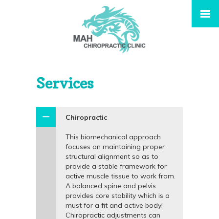
Services
Chiropractic
This biomechanical approach
focuses on maintaining proper
structural alignment so as to
provide a stable framework for
active muscle tissue to work from.
A balanced spine and pelvis
provides core stability which is a
must for a fit and active body!
Chiropractic adjustments can